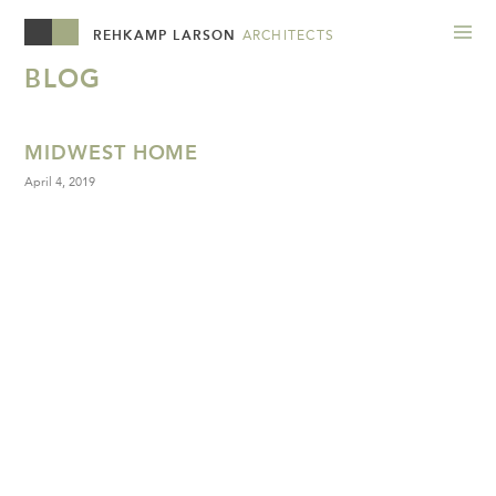
REHKAMP LARSON
ARCHITECTS
BLOG
MIDWEST HOME
April 4, 2019