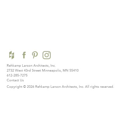
Rehkamp Larson Architects, Inc.
2732 West 43rd Street
Minneapolis, MN 55410
612-285-7275
Contact Us
Copyright © 2026 Rehkamp Larson Architects, Inc.
All rights reserved.