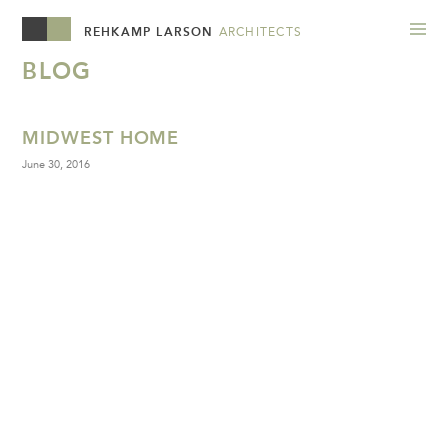
REHKAMP LARSON
ARCHITECTS
BLOG
MIDWEST HOME
June 30, 2016