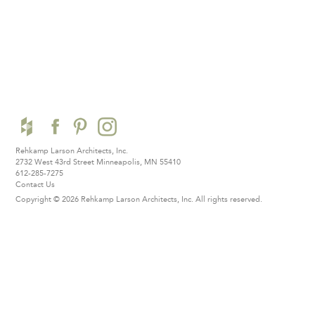
Rehkamp Larson Architects, Inc.
2732 West 43rd Street
Minneapolis, MN 55410
612-285-7275
Contact Us
Copyright © 2026 Rehkamp Larson Architects, Inc.
All rights reserved.