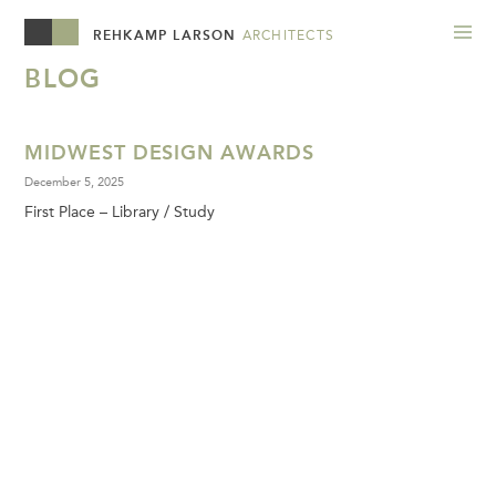
REHKAMP LARSON
ARCHITECTS
BLOG
MIDWEST DESIGN AWARDS
December 5, 2025
First Place – Library / Study