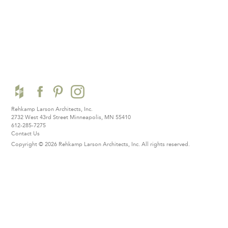
Rehkamp Larson Architects, Inc.
2732 West 43rd Street
Minneapolis, MN 55410
612-285-7275
Contact Us
Copyright © 2026 Rehkamp Larson Architects, Inc.
All rights reserved.