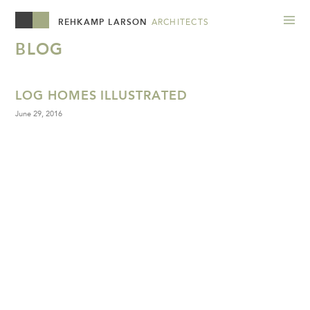
REHKAMP LARSON
ARCHITECTS
BLOG
LOG HOMES ILLUSTRATED
June 29, 2016