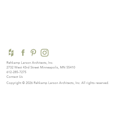
Rehkamp Larson Architects, Inc.
2732 West 43rd Street
Minneapolis, MN 55410
612-285-7275
Contact Us
Copyright © 2026 Rehkamp Larson Architects, Inc.
All rights reserved.