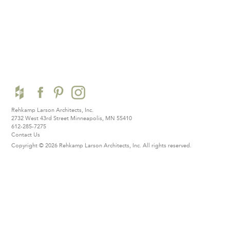
Rehkamp Larson Architects, Inc.
2732 West 43rd Street
Minneapolis, MN 55410
612-285-7275
Contact Us
Copyright © 2026 Rehkamp Larson Architects, Inc.
All rights reserved.