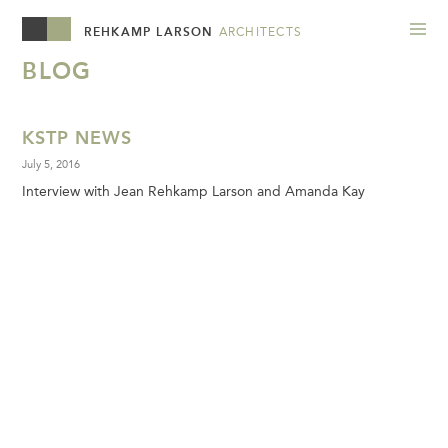
REHKAMP LARSON
ARCHITECTS
BLOG
KSTP NEWS
July 5, 2016
Interview with Jean Rehkamp Larson and Amanda Kay