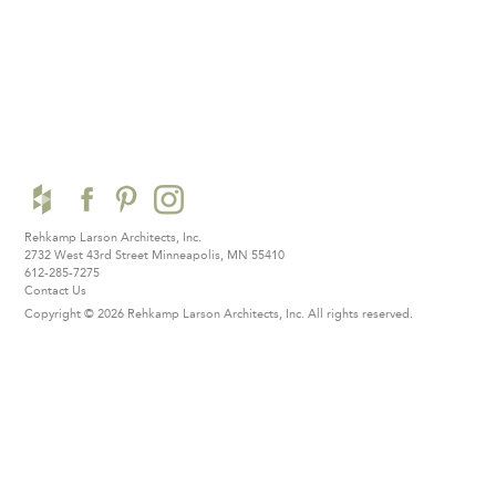
Rehkamp Larson Architects, Inc.
2732 West 43rd Street
Minneapolis, MN 55410
612-285-7275
Contact Us
Copyright © 2026 Rehkamp Larson Architects, Inc.
All rights reserved.