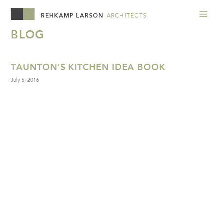
REHKAMP LARSON
ARCHITECTS
BLOG
TAUNTON’S KITCHEN IDEA BOOK
July 5, 2016