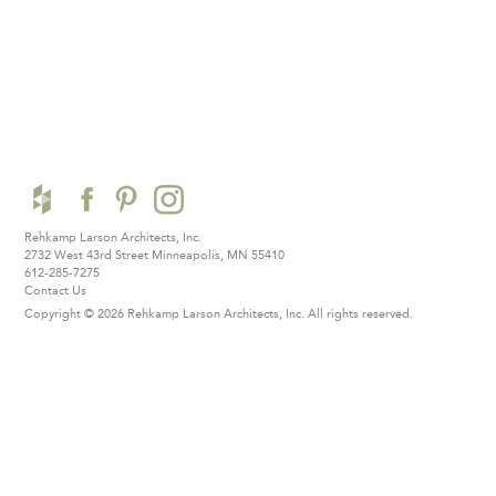
Rehkamp Larson Architects, Inc.
2732 West 43rd Street
Minneapolis, MN 55410
612-285-7275
Contact Us
Copyright © 2026 Rehkamp Larson Architects, Inc.
All rights reserved.