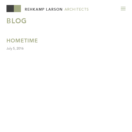
REHKAMP LARSON
ARCHITECTS
BLOG
HOMETIME
July 5, 2016