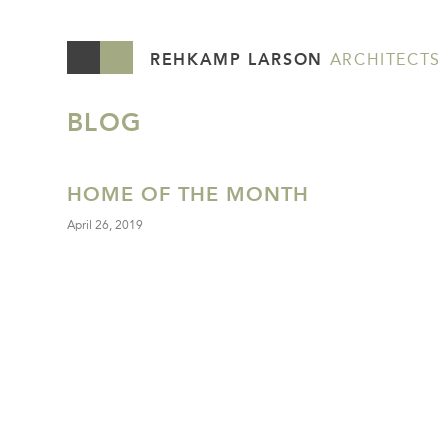
REHKAMP LARSON
ARCHITECTS
BLOG
HOME OF THE MONTH
April 26, 2019