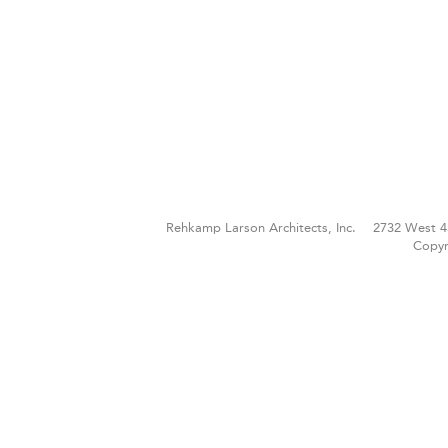
Rehkamp Larson Architects, Inc.
2732 West 4
Copyr