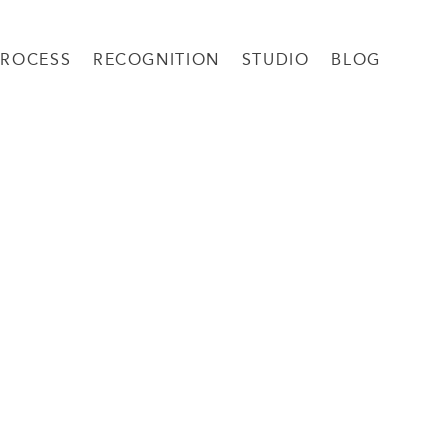
PROCESS
RECOGNITION
STUDIO
BLOG