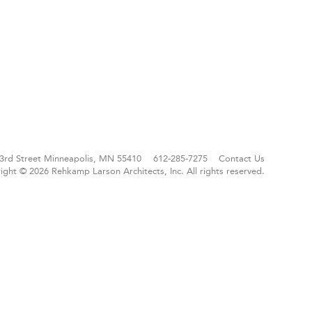
3rd Street
Minneapolis, MN 55410
612-285-7275
Contact Us
ight © 2026 Rehkamp Larson Architects, Inc.
All rights reserved.