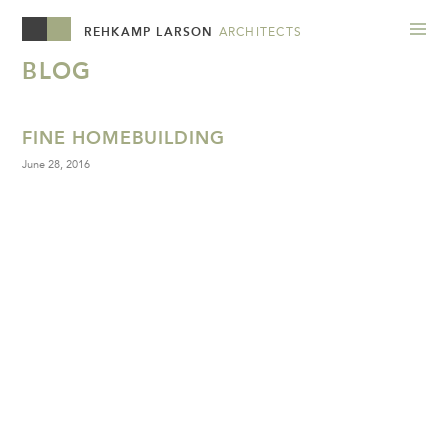
REHKAMP LARSON
ARCHITECTS
BLOG
FINE HOMEBUILDING
June 28, 2016