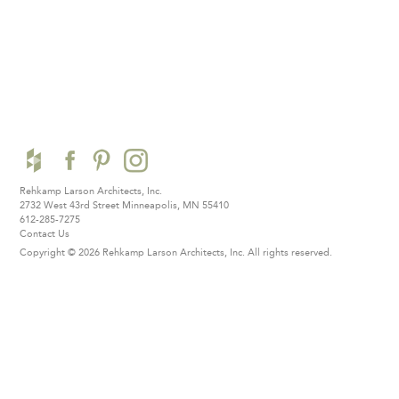
Rehkamp Larson Architects, Inc.
2732 West 43rd Street
Minneapolis, MN 55410
612-285-7275
Contact Us
Copyright © 2026 Rehkamp Larson Architects, Inc.
All rights reserved.