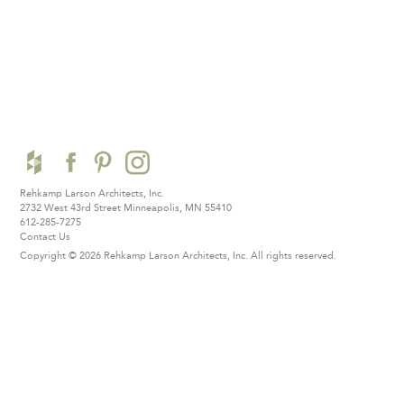
Rehkamp Larson Architects, Inc.
2732 West 43rd Street
Minneapolis, MN 55410
612-285-7275
Contact Us
Copyright © 2026 Rehkamp Larson Architects, Inc.
All rights reserved.