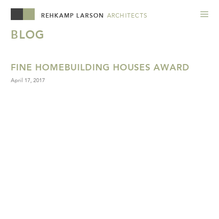
REHKAMP LARSON
ARCHITECTS
BLOG
FINE HOMEBUILDING HOUSES AWARD
April 17, 2017