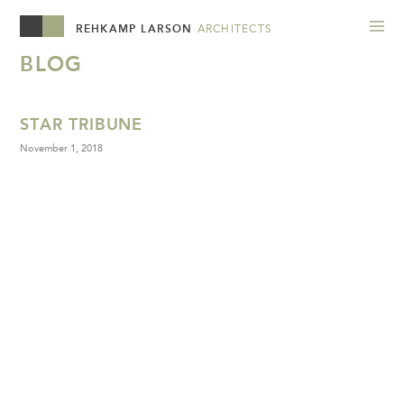
REHKAMP LARSON
ARCHITECTS
BLOG
STAR TRIBUNE
November 1, 2018