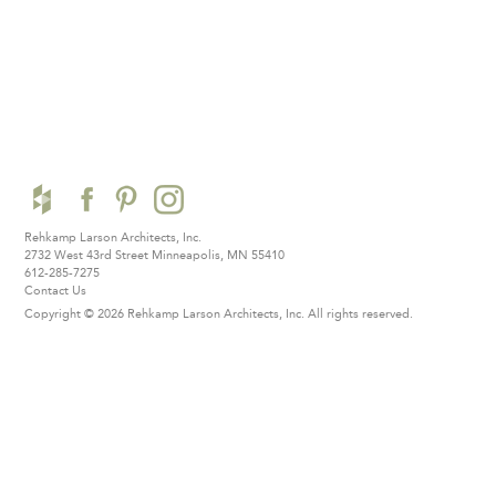
Rehkamp Larson Architects, Inc.
2732 West 43rd Street
Minneapolis, MN 55410
612-285-7275
Contact Us
Copyright © 2026 Rehkamp Larson Architects, Inc.
All rights reserved.