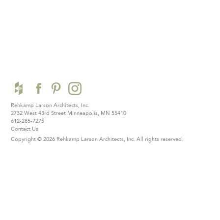
Rehkamp Larson Architects, Inc.
2732 West 43rd Street
Minneapolis, MN 55410
612-285-7275
Contact Us
Copyright © 2026 Rehkamp Larson Architects, Inc.
All rights reserved.