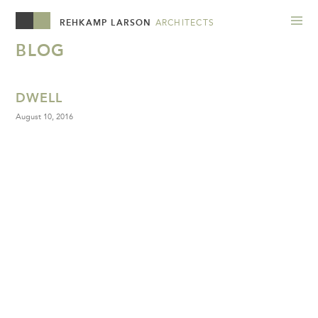
REHKAMP LARSON
ARCHITECTS
BLOG
DWELL
August 10, 2016