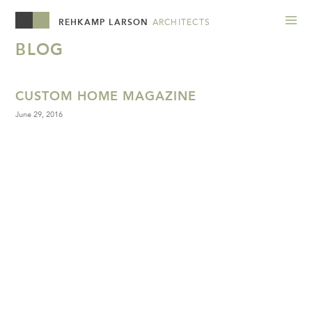
REHKAMP LARSON
ARCHITECTS
BLOG
CUSTOM HOME MAGAZINE
June 29, 2016