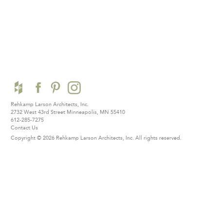
Rehkamp Larson Architects, Inc.
2732 West 43rd Street
Minneapolis, MN 55410
612-285-7275
Contact Us
Copyright © 2026 Rehkamp Larson Architects, Inc.
All rights reserved.