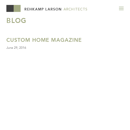
REHKAMP LARSON
ARCHITECTS
BLOG
CUSTOM HOME MAGAZINE
June 29, 2016