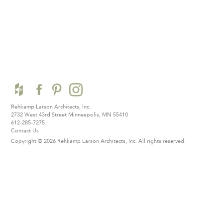
Rehkamp Larson Architects, Inc.
2732 West 43rd Street
Minneapolis, MN 55410
612-285-7275
Contact Us
Copyright © 2026 Rehkamp Larson Architects, Inc.
All rights reserved.