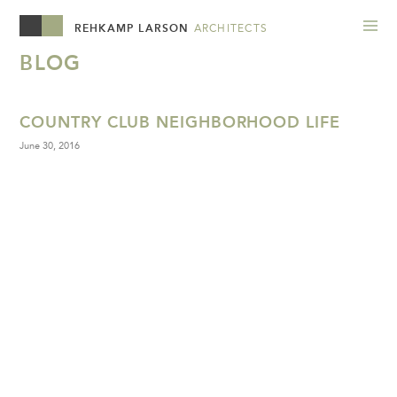
REHKAMP LARSON
ARCHITECTS
BLOG
COUNTRY CLUB NEIGHBORHOOD LIFE
June 30, 2016