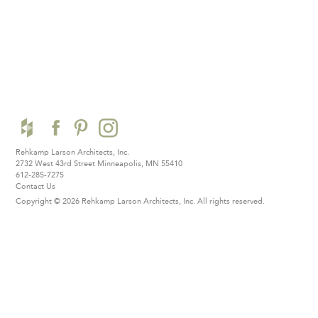
Rehkamp Larson Architects, Inc.
2732 West 43rd Street
Minneapolis, MN 55410
612-285-7275
Contact Us
Copyright © 2026 Rehkamp Larson Architects, Inc.
All rights reserved.