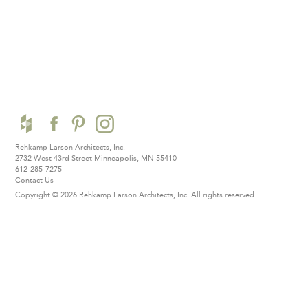
Rehkamp Larson Architects, Inc.
2732 West 43rd Street
Minneapolis, MN 55410
612-285-7275
Contact Us
Copyright © 2026 Rehkamp Larson Architects, Inc.
All rights reserved.