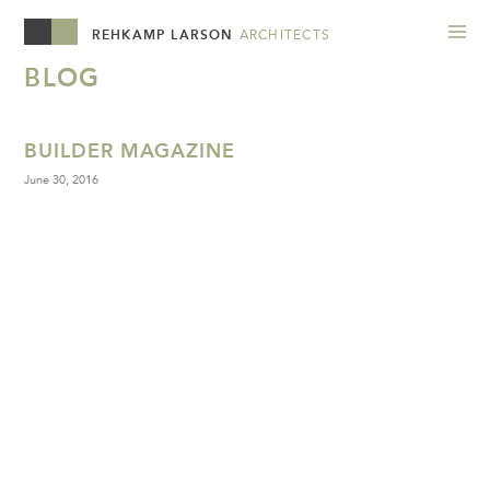
REHKAMP LARSON
ARCHITECTS
BLOG
BUILDER MAGAZINE
June 30, 2016