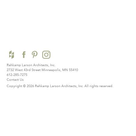
Rehkamp Larson Architects, Inc.
2732 West 43rd Street
Minneapolis, MN 55410
612-285-7275
Contact Us
Copyright © 2026 Rehkamp Larson Architects, Inc.
All rights reserved.