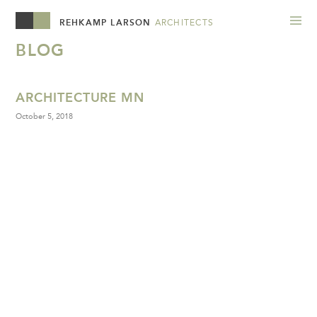
REHKAMP LARSON
ARCHITECTS
BLOG
ARCHITECTURE MN
October 5, 2018