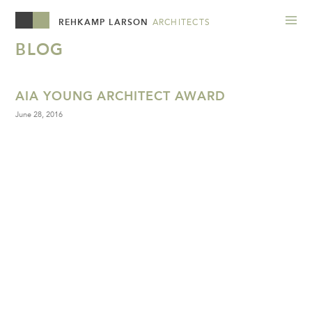
REHKAMP LARSON
ARCHITECTS
BLOG
AIA YOUNG ARCHITECT AWARD
June 28, 2016