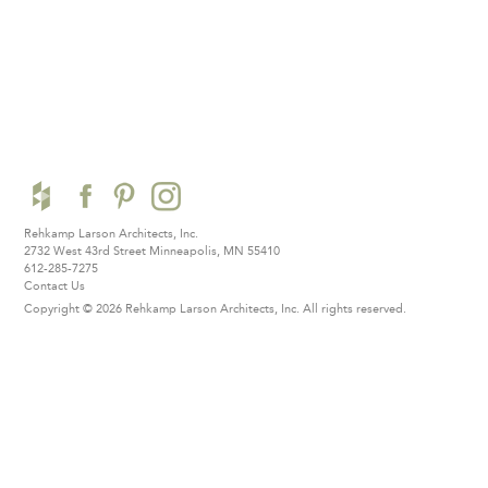
Rehkamp Larson Architects, Inc.
2732 West 43rd Street
Minneapolis, MN 55410
612-285-7275
Contact Us
Copyright © 2026 Rehkamp Larson Architects, Inc.
All rights reserved.