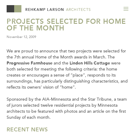
REHKAMP LARSON
ARCHITECTS
PROJECTS SELECTED FOR HOME
OF THE MONTH
November 12, 2009
We are proud to announce that two projects were selected for
the 7th annual Home of the Month awards in March. The
Progressive Farmhouse
and the
Linden Hills Cottage
were
both selected for meeting the following criteria: the home
creates or encourages a sense of “place”, responds to its
surroundings, has particularly distinguishing characteristics, and
reflects its owners’ vision of “home”.
Sponsored by the AIA-Minnesota and the Star Tribune, a team
of jurors selected twelve residential projects by Minnesota
architects to be featured with photos and an article on the first
Sunday of each month.
RECENT NEWS