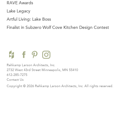
RAVE Awards
Lake Legacy
Artful Living: Lake Boss
Finalist in Subzero Wolf Cove Kitchen Design Contest
Rehkamp Larson Architects, Inc.
2732 West 43rd Street
Minneapolis, MN 55410
612-285-7275
Contact Us
Copyright © 2026 Rehkamp Larson Architects, Inc.
All rights reserved.