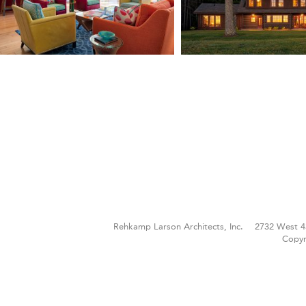
Rehkamp Larson Architects, Inc.
2732 West 4
Copyr