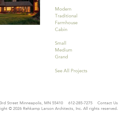
Modern
Traditional
Farmhouse
Cabin
Small
Medium
Grand
See All Projects
3rd Street
Minneapolis, MN 55410
612-285-7275
Contact Us
ight © 2026 Rehkamp Larson Architects, Inc.
All rights reserved.