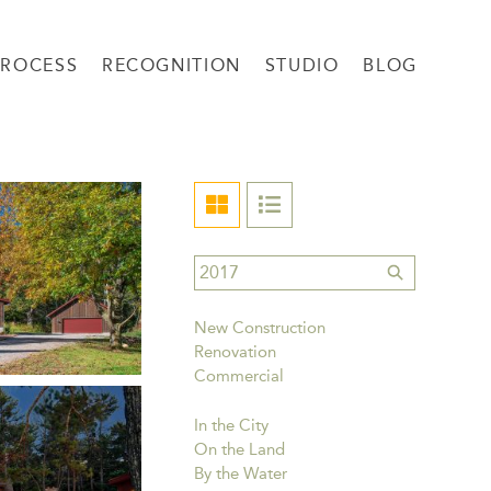
PROCESS
RECOGNITION
STUDIO
BLOG
New Construction
Renovation
Commercial
In the City
On the Land
By the Water