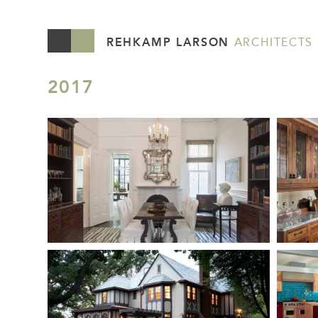
REHKAMP LARSON
ARCHITECTS
2017