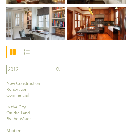
New Construction
Renovation
Commercial
In the City
On the Land
By the Water
Modern