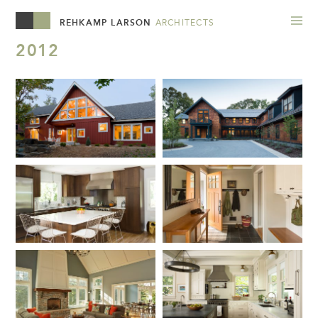
REHKAMP LARSON
ARCHITECTS
2012