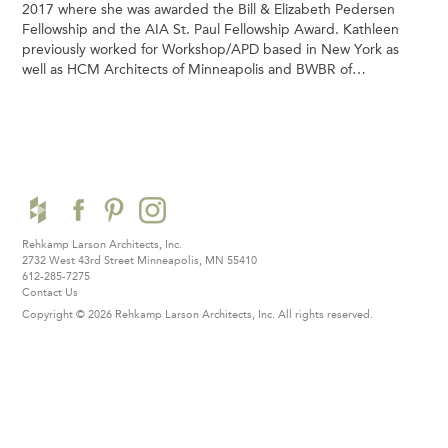
2017 where she was awarded the Bill & Elizabeth Pedersen
Fellowship and the AIA St. Paul Fellowship Award. Kathleen
previously worked for Workshop/APD based in New York as
well as HCM Architects of Minneapolis and BWBR of…
Rehkamp Larson Architects, Inc.
2732 West 43rd Street
Minneapolis, MN 55410
612-285-7275
Contact Us
Copyright © 2026 Rehkamp Larson Architects, Inc.
All rights reserved.