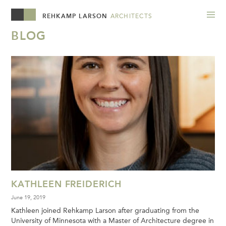
REHKAMP LARSON
ARCHITECTS
BLOG
KATHLEEN FREIDERICH
June 19, 2019
Kathleen joined Rehkamp Larson after graduating from the
University of Minnesota with a Master of Architecture degree in