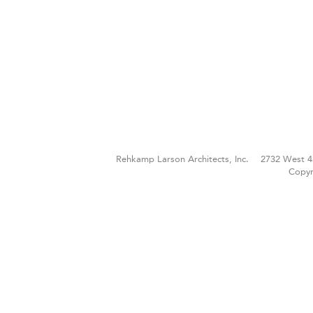
Rehkamp Larson Architects, Inc.
2732 West 4
Copyr