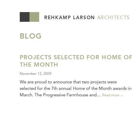
REHKAMP LARSON
ARCHITECTS
BLOG
PROJECTS SELECTED FOR HOME O
THE MONTH
November 12, 2009
We are proud to announce that two projects were
selected for the 7th annual Home of the Month awards in
March. The Progressive Farmhouse and…
Read more →