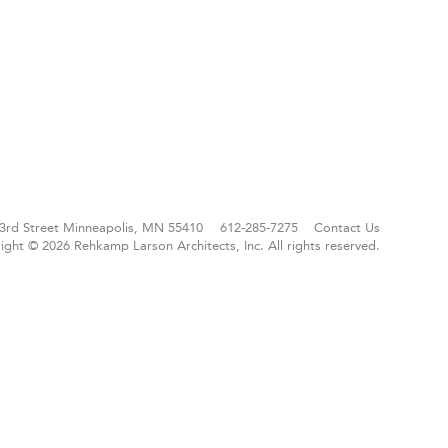
3rd Street
Minneapolis, MN 55410
612-285-7275
Contact Us
ight © 2026 Rehkamp Larson Architects, Inc.
All rights reserved.