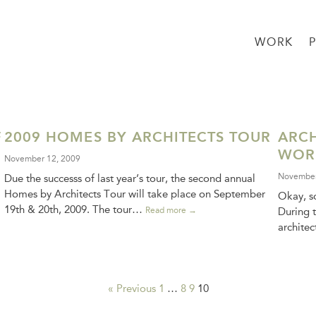
WORK
F
2009 HOMES BY ARCHITECTS TOUR
ARCH
WOR
November 12, 2009
November
Due the successs of last year’s tour, the second annual
Homes by Architects Tour will take place on September
Okay, so
19th & 20th, 2009. The tour…
Read more →
During t
archite
« Previous
1
…
8
9
10