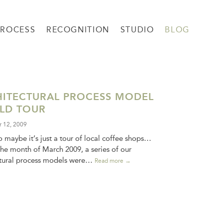
PROCESS
RECOGNITION
STUDIO
BLOG
ITECTURAL PROCESS MODEL
LD TOUR
 12, 2009
 maybe it’s just a tour of local coffee shops…
he month of March 2009, a series of our
ctural process models were…
Read more →