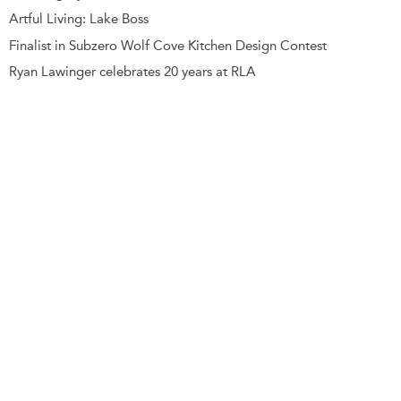
Artful Living: Lake Boss
Finalist in Subzero Wolf Cove Kitchen Design Contest
Ryan Lawinger celebrates 20 years at RLA