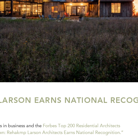
LARSON EARNS NATIONAL RECOG
s in business and the
Forbes Top 200 Residential Architects
n: Rehakmp Larson Architects Earns National Recognition.”