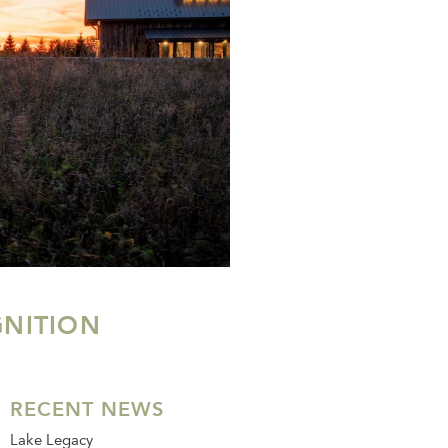
NITION
RECENT NEWS
Lake Legacy