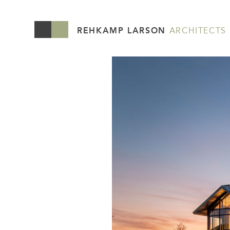
REHKAMP LARSON
ARCHITECTS