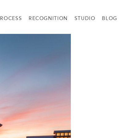
PROCESS
RECOGNITION
STUDIO
BLOG