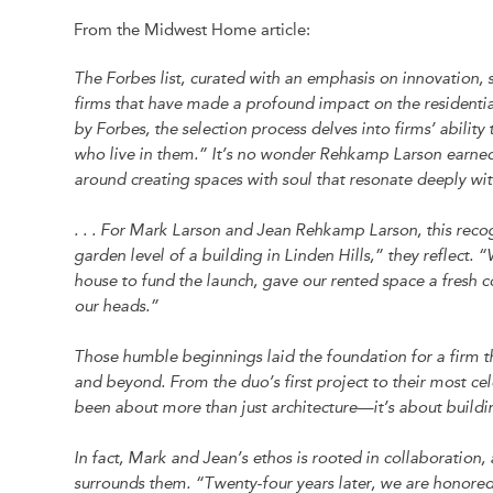
From the Midwest Home article:
The Forbes list, curated with an emphasis on innovation, su
firms that have made a profound impact on the residenti
by Forbes, the selection process delves into firms’ ability
who live in them.” It’s no wonder Rehkamp Larson earne
around creating spaces with soul that resonate deeply with
. . . For Mark Larson and Jean Rehkamp Larson, this recogn
garden level of a building in Linden Hills,” they reflec
house to fund the launch, gave our rented space a fresh co
our heads.”
Those humble beginnings laid the foundation for a firm t
and beyond. From the duo’s first project to their most c
been about more than just architecture—it’s about buildin
In fact, Mark and Jean’s ethos is rooted in collaboration,
surrounds them. “Twenty-four years later, we are honore