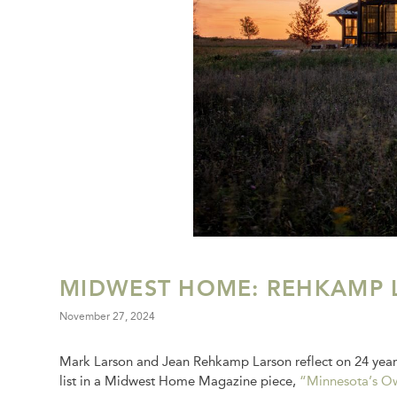
MIDWEST HOME: REHKAMP 
November 27, 2024
Mark Larson and Jean Rehkamp Larson reflect on 24 year
list in a Midwest Home Magazine piece,
“Minnesota’s Ow