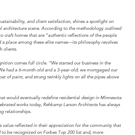
stainability, and client satisfaction, shines a spotlight on
al architecture scene. According to the methodology outlined
 to craft homes that are “authentic reflections of the people
d a place among these elite names—its philosophy revolves
 clients.
ition comes full circle. “We started our business in the
t. “We had a 6-month-old and a 3-year-old; we mortgaged our
at of paint, and strung twinkly lights on all the pipes above
hat would eventually redefine residential design in Minnesota
elebrated works today, Rehkamp Larson Architects has always
g relationships.
 a value reflected in their appreciation for the community that
d to be recognized on Forbes Top 200 list and, more