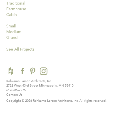
Traditional
Farmhouse
Cabin
Small
Medium
Grand
See All Projects
Rehkamp Larson Architects, Inc.
2732 West 43rd Street
Minneapolis, MN 55410
612-285-7275
Contact Us
Copyright © 2026 Rehkamp Larson Architects, Inc.
All rights reserved.