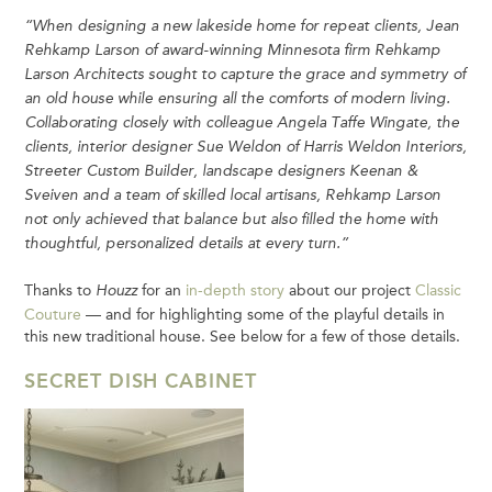
“When designing a new lakeside home for repeat clients, Jean
Rehkamp Larson of award-winning Minnesota firm Rehkamp
Larson Architects sought to capture the grace and symmetry of
an old house while ensuring all the comforts of modern living.
Collaborating closely with colleague Angela Taffe Wingate, the
clients, interior designer Sue Weldon of Harris Weldon Interiors,
Streeter Custom Builder, landscape designers Keenan &
Sveiven and a team of skilled local artisans, Rehkamp Larson
not only achieved that balance but also filled the home with
thoughtful, personalized details at every turn.”
Thanks to
for an
in-depth story
about our project
Classic
Houzz
Couture
— and for highlighting some of the playful details in
this new traditional house. See below for a few of those details.
SECRET DISH CABINET