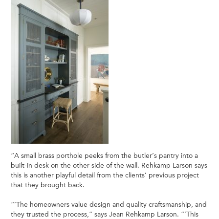
“A small brass porthole peeks from the butler’s pantry into a
built-in desk on the other side of the wall. Rehkamp Larson says
this is another playful detail from the clients’ previous project
that they brought back.
“’The homeowners value design and quality craftsmanship, and
they trusted the process,” says Jean Rehkamp Larson. “’This