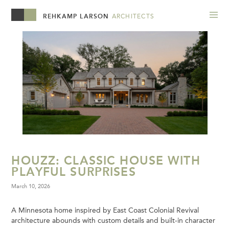
REHKAMP LARSON
ARCHITECTS
HOUZZ: CLASSIC HOUSE WITH
PLAYFUL SURPRISES
March 10, 2026
A Minnesota home inspired by East Coast Colonial Revival
architecture abounds with custom details and built-in character