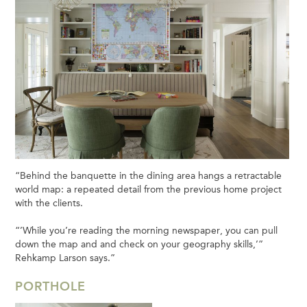
“Behind the banquette in the dining area hangs a retractable
world map: a repeated detail from the previous home project
with the clients.
“’While you’re reading the morning newspaper, you can pull
down the map and and check on your geography skills,’”
Rehkamp Larson says.”
PORTHOLE