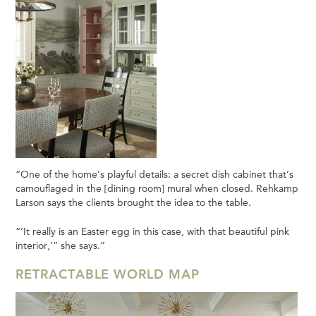
“One of the home’s playful details: a secret dish cabinet that’s
camouflaged in the [dining room] mural when closed. Rehkamp
Larson says the clients brought the idea to the table.
“’It really is an Easter egg in this case, with that beautiful pink
interior,’” she says.”
RETRACTABLE WORLD MAP