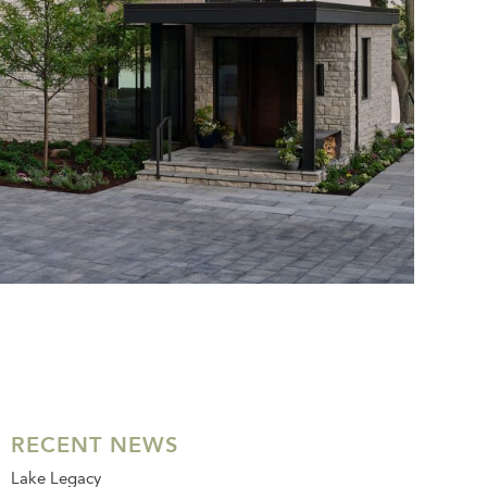
RECENT NEWS
Lake Legacy