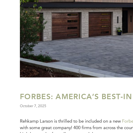
FORBES: AMERICA’S BEST-IN
October 7, 2025
Rehkamp Larson is thrilled to be included on a new
Forbe
with some great company! 400 firms from across the countr