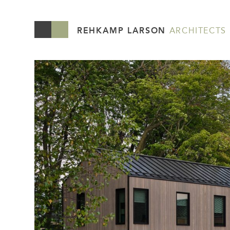
REHKAMP LARSON
ARCHITECTS