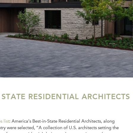
 STATE RESIDENTIAL ARCHITECTS
s list
: America’s Best-in-State Residential Architects, along
y were selected, “A collection of U.S. architects setting the