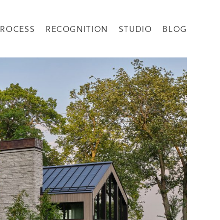
PROCESS
RECOGNITION
STUDIO
BLOG