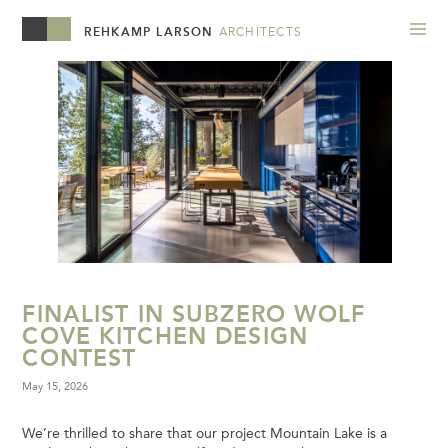
REHKAMP LARSON
ARCHITECTS
FINALIST IN SUBZERO WOLF
COVE KITCHEN DESIGN
CONTEST
May 15, 2026
We’re thrilled to share that our project Mountain Lake is a