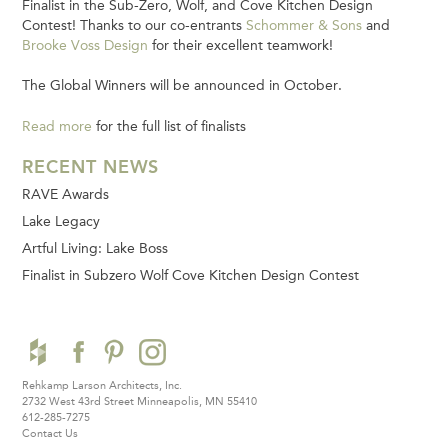
Finalist in the Sub-Zero, Wolf, and Cove Kitchen Design
Contest! Thanks to our co-entrants
Schommer & Sons
and
Brooke Voss Design
for their excellent teamwork!
The Global Winners will be announced in October.
Read more
for the full list of finalists
RECENT NEWS
RAVE Awards
Lake Legacy
Artful Living: Lake Boss
Finalist in Subzero Wolf Cove Kitchen Design Contest
Rehkamp Larson Architects, Inc.
2732 West 43rd Street
Minneapolis, MN 55410
612-285-7275
Contact Us