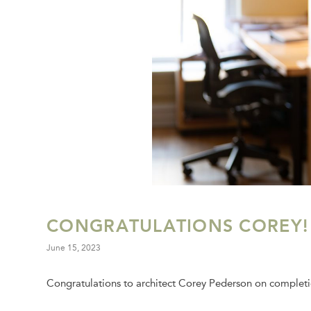
CONGRATULATIONS COREY!
June 15, 2023
Congratulations to architect Corey Pederson on completio