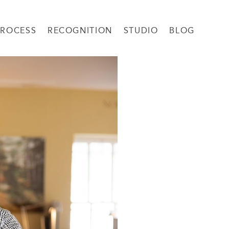
PROCESS
RECOGNITION
STUDIO
BLOG