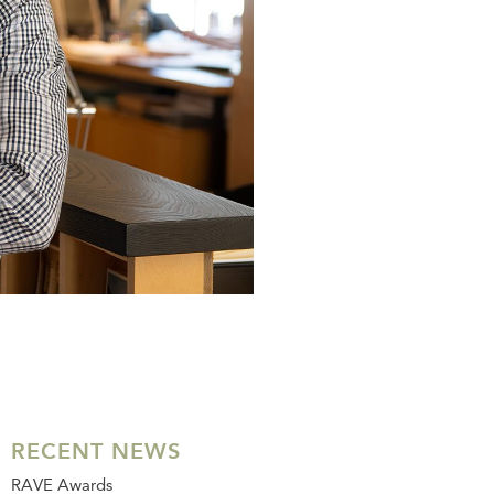
RECENT NEWS
RAVE Awards