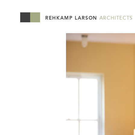
REHKAMP LARSON
ARCHITECTS