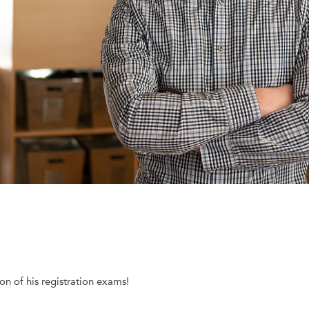
n of his registration exams!