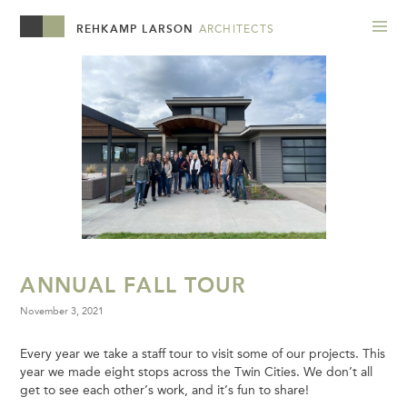
REHKAMP LARSON
ARCHITECTS
ANNUAL FALL TOUR
November 3, 2021
Every year we take a staff tour to visit some of our projects. This
year we made eight stops across the Twin Cities. We don’t all
get to see each other’s work, and it’s fun to share!