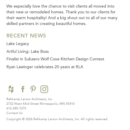
We especially love the chance to visit clients all moved into
their new or remodeled homes. Thank you to our clients for
their warm hospitality! And a big shout out to all of our many
skilled partners in creating beautiful homes.
RECENT NEWS
Lake Legacy
Artful Living: Lake Boss
Finalist in Subzero Wolf Cove Kitchen Design Contest
Ryan Lawinger celebrates 20 years at RLA
Rehkamp Larson Architects, Inc.
2732 West 43rd Street
Minneapolis, MN 55410
612-285-7275
Contact Us
Copyright © 2026 Rehkamp Larson Architects, Inc.
All rights reserved.