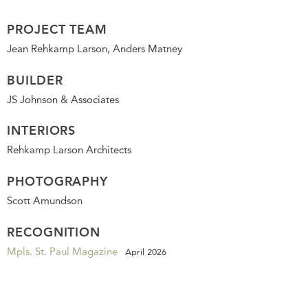
PROJECT TEAM
Jean Rehkamp Larson, Anders Matney
BUILDER
JS Johnson & Associates
INTERIORS
Rehkamp Larson Architects
PHOTOGRAPHY
Scott Amundson
RECOGNITION
Mpls. St. Paul Magazine
April 2026