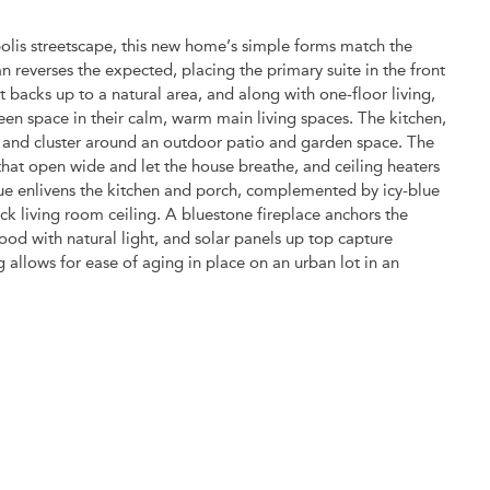
polis streetscape, this new home’s simple forms match the
an reverses the expected, placing the primary suite in the front
t backs up to a natural area, and along with one-floor living,
en space in their calm, warm main living spaces. The kitchen,
r and cluster around an outdoor patio and garden space. The
that open wide and let the house breathe, and ceiling heaters
blue enlivens the kitchen and porch, complemented by icy-blue
ck living room ceiling. A bluestone fireplace anchors the
od with natural light, and solar panels up top capture
 allows for ease of aging in place on an urban lot in an