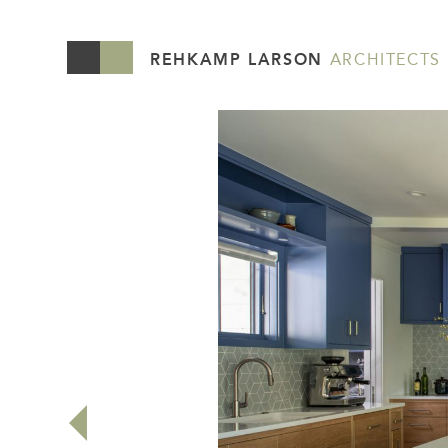
REHKAMP LARSON
ARCHITECTS