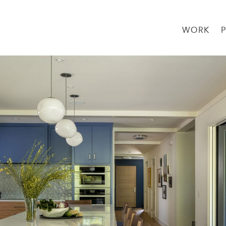
WORK
→