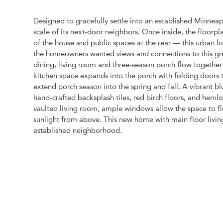
Designed to gracefully settle into an established Minnea
scale of its next-door neighbors. Once inside, the floorpl
of the house and public spaces at the rear — this urban lo
the homeowners wanted views and connections to this gre
dining, living room and three-season porch flow togethe
kitchen space expands into the porch with folding doors 
extend porch season into the spring and fall. A vibrant 
hand-crafted backsplash tiles, red birch floors, and hemlo
vaulted living room, ample windows allow the space to flo
sunlight from above. This new home with main floor living
established neighborhood.