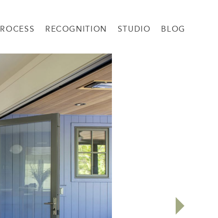
PROCESS
RECOGNITION
STUDIO
BLOG