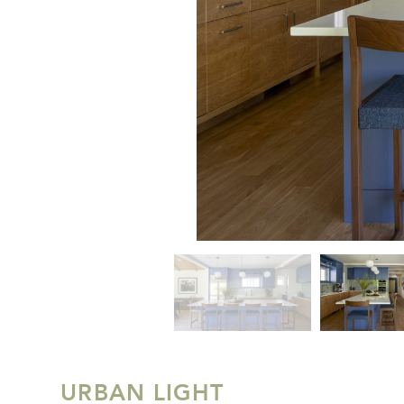
URBAN LIGHT