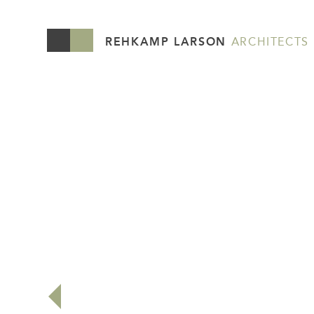
REHKAMP LARSON
ARCHITECTS