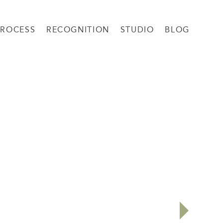
PROCESS
RECOGNITION
STUDIO
BLOG