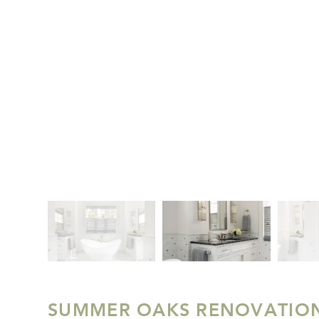
SUMMER OAKS RENOVATIO