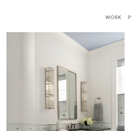
WORK
→