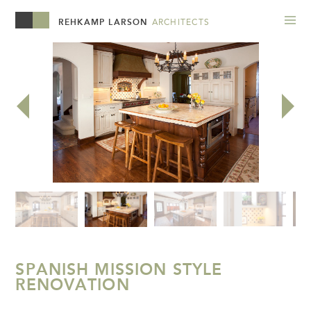
REHKAMP LARSON
ARCHITECTS
SPANISH MISSION STYLE
RENOVATION