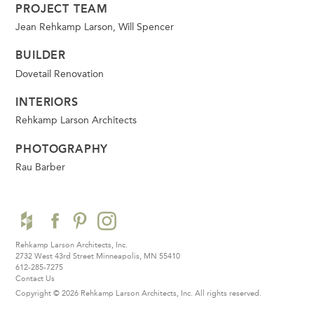
PROJECT TEAM
Jean Rehkamp Larson, Will Spencer
BUILDER
Dovetail Renovation
INTERIORS
Rehkamp Larson Architects
PHOTOGRAPHY
Rau Barber
Rehkamp Larson Architects, Inc.
2732 West 43rd Street
Minneapolis, MN 55410
612-285-7275
Contact Us
Copyright © 2026 Rehkamp Larson Architects, Inc.
All rights reserved.