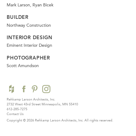
Mark Larson, Ryan Bicek
BUILDER
Northway Construction
INTERIOR DESIGN
Eminent Interior Design
PHOTOGRAPHER
Scott Amundson
Rehkamp Larson Architects, Inc.
2732 West 43rd Street
Minneapolis, MN 55410
612-285-7275
Contact Us
Copyright © 2026 Rehkamp Larson Architects, Inc.
All rights reserved.