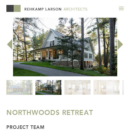
REHKAMP LARSON
ARCHITECTS
NORTHWOODS RETREAT
PROJECT TEAM