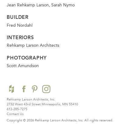
Jean Rehkamp Larson, Sarah Nymo
BUILDER
Fred Nordahl
INTERIORS
Rehkamp Larson Architects
PHOTOGRAPHY
Scott Amundson
Rehkamp Larson Architects, Inc.
2732 West 43rd Street
Minneapolis, MN 55410
612-285-7275
Contact Us
Copyright © 2026 Rehkamp Larson Architects, Inc.
All rights reserved.