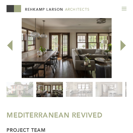
REHKAMP LARSON
ARCHITECTS
MEDITERRANEAN REVIVED
PROJECT TEAM