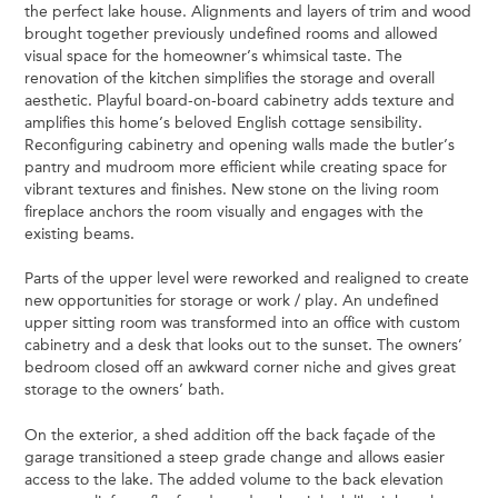
the perfect lake house. Alignments and layers of trim and wood
brought together previously undefined rooms and allowed
visual space for the homeowner’s whimsical taste. The
renovation of the kitchen simplifies the storage and overall
aesthetic. Playful board-on-board cabinetry adds texture and
amplifies this home’s beloved English cottage sensibility.
Reconfiguring cabinetry and opening walls made the butler’s
pantry and mudroom more efficient while creating space for
vibrant textures and finishes. New stone on the living room
fireplace anchors the room visually and engages with the
existing beams.
Parts of the upper level were reworked and realigned to create
new opportunities for storage or work / play. An undefined
upper sitting room was transformed into an office with custom
cabinetry and a desk that looks out to the sunset. The owners’
bedroom closed off an awkward corner niche and gives­­ great
storage to the owners’ bath.
On the exterior, a shed addition off the back façade of the
garage transitioned a steep grade change and allows easier
access to the lake. The added volume to the back elevation