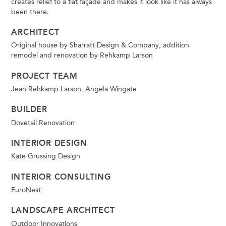
creates relief to a flat façade and makes it look like it has always
been there.
ARCHITECT
Original house by Sharratt Design & Company, addition
remodel and renovation by Rehkamp Larson
PROJECT TEAM
Jean Rehkamp Larson, Angela Wingate
BUILDER
Dovetail Renovation
INTERIOR DESIGN
Kate Grussing Design
INTERIOR CONSULTING
EuroNest
LANDSCAPE ARCHITECT
Outdoor Innovations