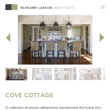
REHKAMP LARSON
ARCHITECTS
COVE COTTAGE
A collection of simple refinements transformed this home into