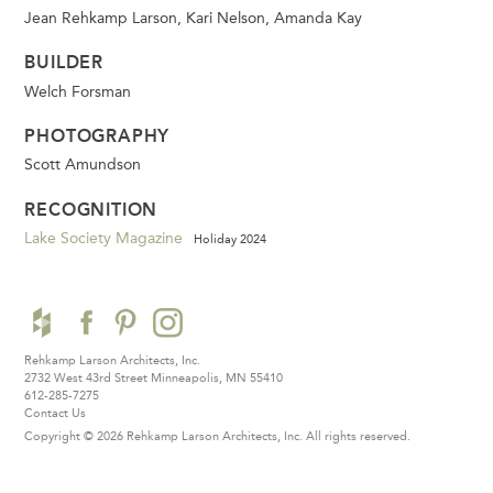
Jean Rehkamp Larson, Kari Nelson, Amanda Kay
BUILDER
Welch Forsman
PHOTOGRAPHY
Scott Amundson
RECOGNITION
Lake Society Magazine
Holiday 2024
Rehkamp Larson Architects, Inc.
2732 West 43rd Street
Minneapolis, MN 55410
612-285-7275
Contact Us
Copyright © 2026 Rehkamp Larson Architects, Inc.
All rights reserved.