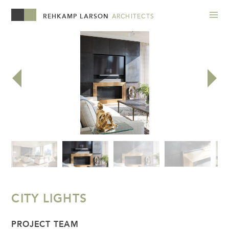
REHKAMP LARSON
ARCHITECTS
CITY LIGHTS
PROJECT TEAM