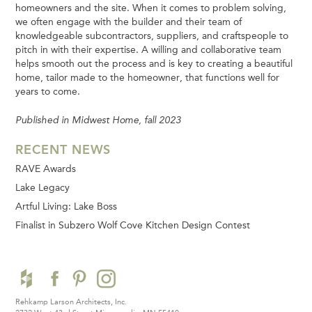
homeowners and the site. When it comes to problem solving,
we often engage with the builder and their team of
knowledgeable subcontractors, suppliers, and craftspeople to
pitch in with their expertise. A willing and collaborative team
helps smooth out the process and is key to creating a beautiful
home, tailor made to the homeowner, that functions well for
years to come.
Published in Midwest Home, fall 2023
RECENT NEWS
RAVE Awards
Lake Legacy
Artful Living: Lake Boss
Finalist in Subzero Wolf Cove Kitchen Design Contest
Rehkamp Larson Architects, Inc.