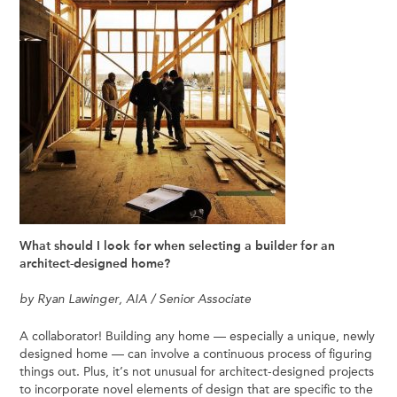
What should I look for when selecting a builder for an
architect-designed home?
by Ryan Lawinger, AIA / Senior Associate
A collaborator! Building any home — especially a unique, newly
designed home — can involve a continuous process of figuring
things out. Plus, it’s not unusual for architect-designed projects
to incorporate novel elements of design that are specific to the