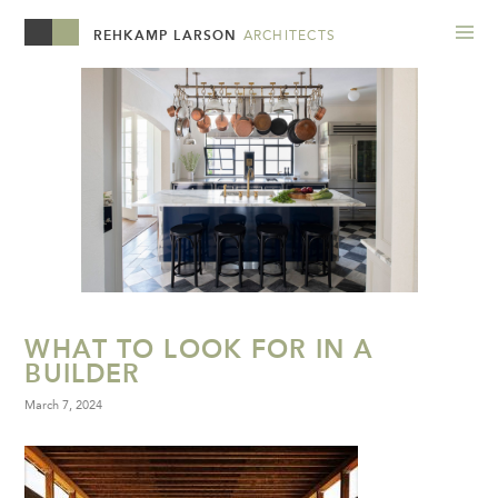
REHKAMP LARSON
ARCHITECTS
WHAT TO LOOK FOR IN A
BUILDER
March 7, 2024