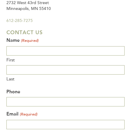
2732 West 43rd Street
Minneapolis, MN 55410
612-285-7275
CONTACT US
Name
(Required)
First
Last
Phone
Email
(Required)