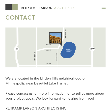
REHKAMP LARSON
ARCHITECTS
CONTACT
We are located in the Linden Hills neighborhood of
Minneapolis, near beautiful Lake Harriet.
Please contact us for more information, or to tell us more about
your project goals. We look forward to hearing from you!
REHKAMP LARSON ARCHITECTS INC.