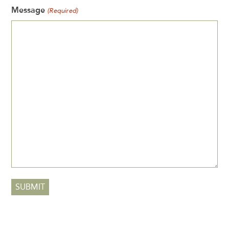
Message
(Required)