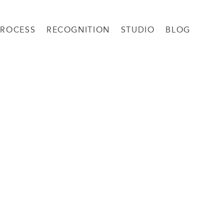
PROCESS
RECOGNITION
STUDIO
BLOG