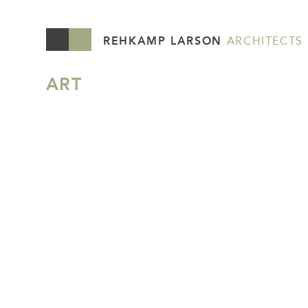
REHKAMP LARSON
ARCHITECTS
ART