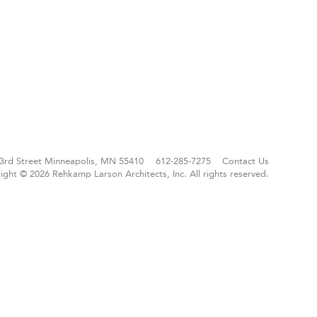
3rd Street
Minneapolis, MN 55410
612-285-7275
Contact Us
ight © 2026 Rehkamp Larson Architects, Inc.
All rights reserved.