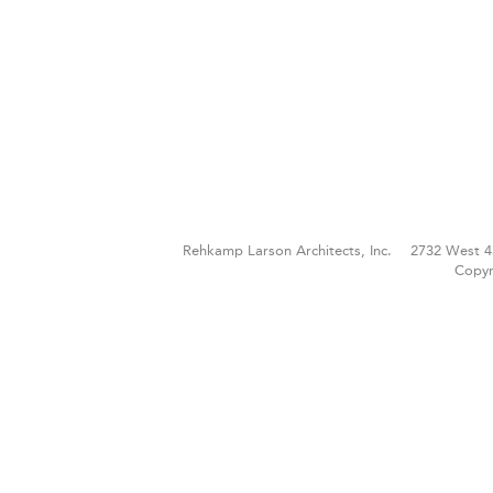
Rehkamp Larson Architects, Inc.
2732 West 4
Copyr