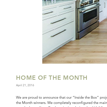
HOME OF THE MONTH
April 21, 2016
We are proud to announce that our “Inside the Box” proje
the Month winners. We completely reconfigured the main fl