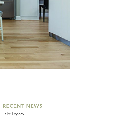
RECENT NEWS
Lake Legacy