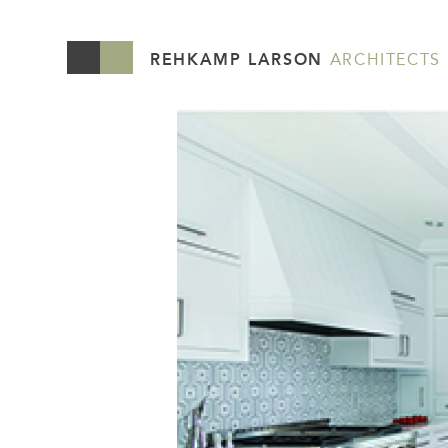
REHKAMP LARSON
ARCHITECTS