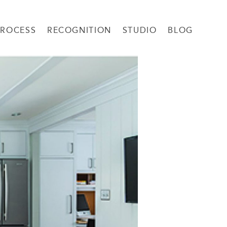
PROCESS
RECOGNITION
STUDIO
BLOG