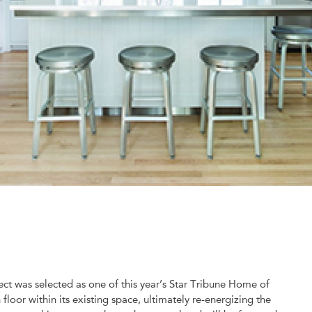
ct was selected as one of this year’s Star Tribune Home of
oor within its existing space, ultimately re-energizing the