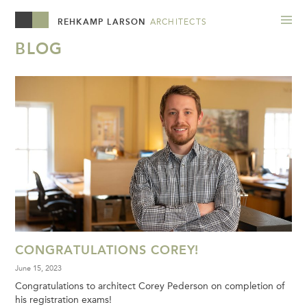
REHKAMP LARSON
ARCHITECTS
BLOG
CONGRATULATIONS COREY!
June 15, 2023
Congratulations to architect Corey Pederson on completion of
his registration exams!