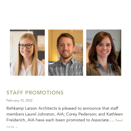
STAFF PROMOTIONS
February 10, 2022
Rehkamp Larson Architects is pleased to announce that staff
members Laurel Johnston, AIA; Corey Pederson; and Kathleen
Freiderich, AIA have each been promoted to Associate….
Read
more →